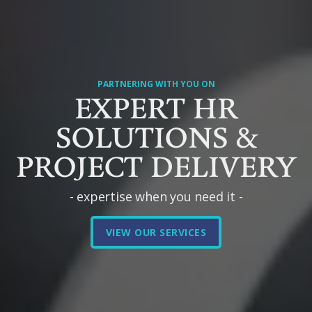
PARTNERING WITH YOU ON
EXPERT HR
SOLUTIONS &
PROJECT DELIVERY
- expertise when you need it -
VIEW OUR SERVICES