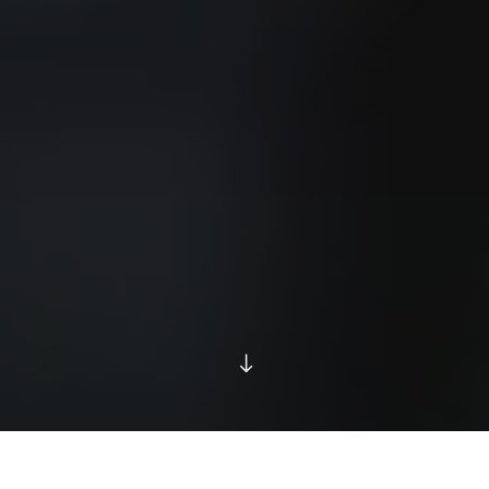
IT'S WHAT WE DO...