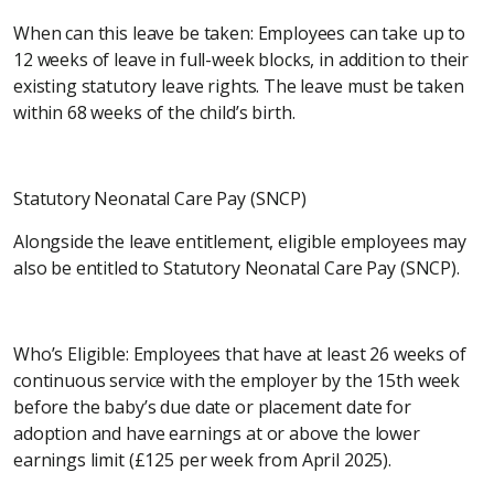
When can this leave be taken: Employees can take up to
12 weeks of leave in full-week blocks, in addition to their
existing statutory leave rights. The leave must be taken
within 68 weeks of the child’s birth.
Statutory Neonatal Care Pay (SNCP)
Alongside the leave entitlement, eligible employees may
also be entitled to Statutory Neonatal Care Pay (SNCP).
Who’s Eligible: Employees that have at least 26 weeks of
continuous service with the employer by the 15th week
before the baby’s due date or placement date for
adoption and have earnings at or above the lower
earnings limit (£125 per week from April 2025).