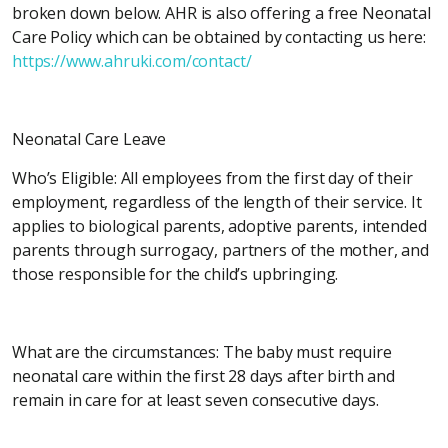
broken down below. AHR is also offering a free Neonatal
Care Policy which can be obtained by contacting us here:
https://www.ahruki.com/contact/
Neonatal Care Leave
Who’s Eligible: All employees from the first day of their
employment, regardless of the length of their service. It
applies to biological parents, adoptive parents, intended
parents through surrogacy, partners of the mother, and
those responsible for the child’s upbringing.
What are the circumstances: The baby must require
neonatal care within the first 28 days after birth and
remain in care for at least seven consecutive days.