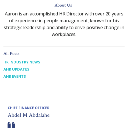
About Us
Aaron is an accomplished HR Director with over 20 years
of experience in people management, known for his
strategic leadership and ability to drive positive change in
workplaces.
All Posts
HR INDUSTRY NEWS
AHR UPDATES
AHR EVENTS
CHIEF FINANCE OFFICER
Abdel M Abdalahe