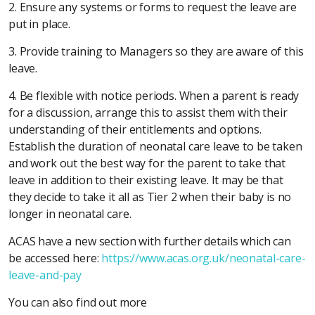
2. Ensure any systems or forms to request the leave are
put in place.
3. Provide training to Managers so they are aware of this
leave.
4. Be flexible with notice periods. When a parent is ready
for a discussion, arrange this to assist them with their
understanding of their entitlements and options.
Establish the duration of neonatal care leave to be taken
and work out the best way for the parent to take that
leave in addition to their existing leave. It may be that
they decide to take it all as Tier 2 when their baby is no
longer in neonatal care.
ACAS have a new section with further details which can
be accessed here:
https://www.acas.org.uk/neonatal-care-
leave-and-pay
You can also find out more