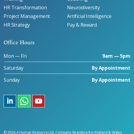
HR Transformation
Neurodiversity
Project Management
Artificial Intelligence
HR Strategy
Pay & Reward
Office Hours
Mon — Fri
9am — 5pm
Saturday
By Appointment
Sunday
By Appointment
LinkedIn
https://wa.me/message/CWCEDDDVH6U3C1
Youtube
© 2026 A Human Resource Ltd. Company Registered in England & Wales