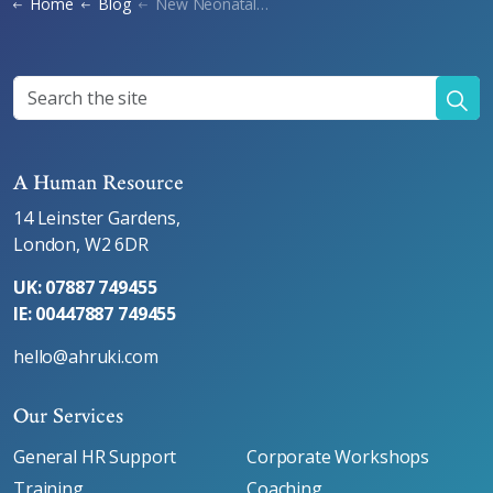
Home
Blog
New Neonatal Care Leave
A Human Resource
14 Leinster Gardens,
London, W2 6DR
UK: 07887 749455
IE: 00447887 749455
hello@ahruki.com
Our Services
General HR Support
Corporate Workshops
Training
Coaching