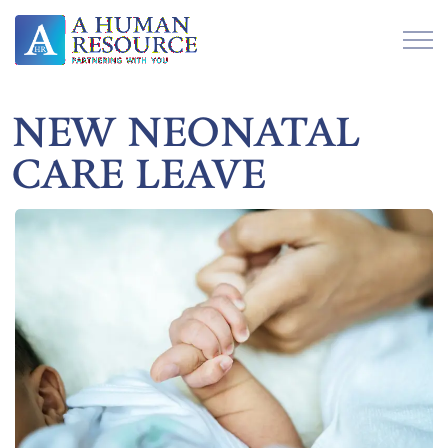
NEW NEONATAL
CARE LEAVE