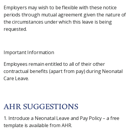
Employers may wish to be flexible with these notice
periods through mutual agreement given the nature of
the circumstances under which this leave is being
requested.
Important Information
Employees remain entitled to all of their other
contractual benefits (apart from pay) during Neonatal
Care Leave.
AHR SUGGESTIONS
1. Introduce a Neonatal Leave and Pay Policy – a free
template is available from AHR.