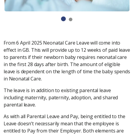
From 6 April 2025 Neonatal Care Leave will come into
effect in GB. This will provide up to 12 weeks of paid leave
to parents if their newborn baby requires neonatal care
in the first 28 days after birth. The amount of eligible
leave is dependent on the length of time the baby spends
in Neonatal Care.
The leave is in addition to existing parental leave
including maternity, paternity, adoption, and shared
parental leave.
As with all Parental Leave and Pay, being entitled to the
Leave doesn’t necessarily mean that the employee is
entitled to Pay from their Employer. Both elements are