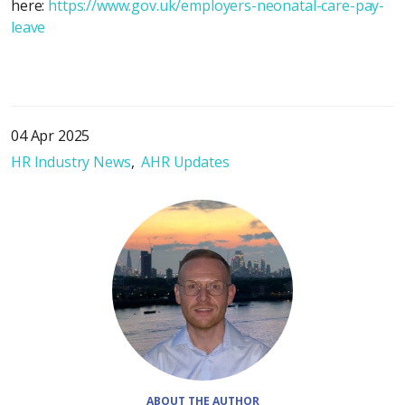
here:
https://www.gov.uk/employers-neonatal-care-pay-
leave
04 Apr 2025
HR Industry News
AHR Updates
ABOUT THE AUTHOR