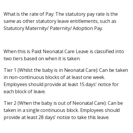
What is the rate of Pay: The statutory pay rate is the
same as other statutory leave entitlements, such as
Statutory Maternity/ Paternity/ Adoption Pay.
When this is Paid: Neonatal Care Leave is classified into
two tiers based on when it is taken:
Tier 1 (Whilst the baby is in Neonatal Care): Can be taken
in non-continuous blocks of at least one week.
Employees should provide at least 15 days’ notice for
each block of leave.
Tier 2 (When the baby is out of Neonatal Care): Can be
taken in a single continuous block. Employees should
provide at least 28 days’ notice to take this leave.