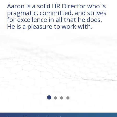
Aaron is a solid HR Director who is
pragmatic, committed, and strives
for excellence in all that he does.
He is a pleasure to work with.