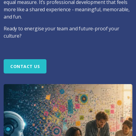
equal measure. It’s professional development that feels
more like a shared experience - meaningful, memorable,
and fun.
Ready to energise your team and future-proof your
culture?
CONTACT US