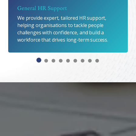
General HR Support
We provide expert, tailored HR support,
helping organisations to tackle people
challenges with confidence, and build a
workforce that drives long-term success.