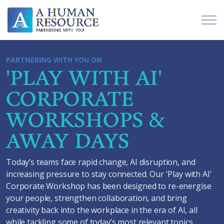
PARTNERING WITH YOU ON
'PLAY WITH AI'
CORPORATE
WORKSHOPS &
AWAY DAYS
Today’s teams face rapid change, AI disruption, and
increasing pressure to stay connected. Our 'Play with AI'
Corporate Workshop has been designed to re-energise
your people, strengthen collaboration, and bring
creativity back into the workplace in the era of AI, all
while tackling some of today’s most relevant topics.