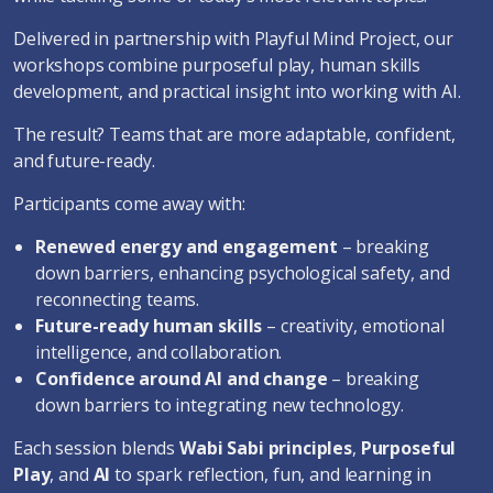
Delivered in partnership with Playful Mind Project, our
workshops combine purposeful play, human skills
development, and practical insight into working with AI.
The result? Teams that are more adaptable, confident,
and future-ready.
Participants come away with:
Renewed energy and engagement
– breaking
down barriers, enhancing psychological safety, and
reconnecting teams.
Future-ready human skills
– creativity, emotional
intelligence, and collaboration.
Confidence around AI and change
– breaking
down barriers to integrating new technology.
Each session blends
Wabi Sabi principles
,
Purposeful
Play
, and
AI
to spark reflection, fun, and learning in