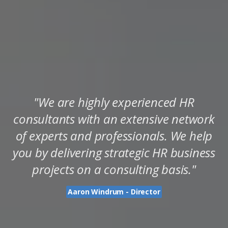
"We are highly experienced HR
consultants with an extensive network
of experts and professionals. We help
you by delivering strategic HR business
projects on a consulting basis."
Aaron Windrum - Director