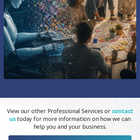
View our other Professional Services or
contact
us
today for more information on how we can
help you and your business.